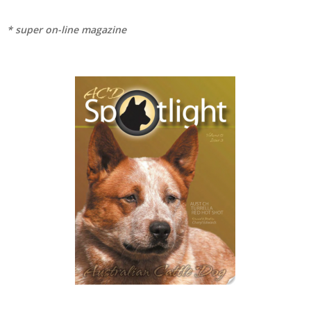
* super on-line magazine