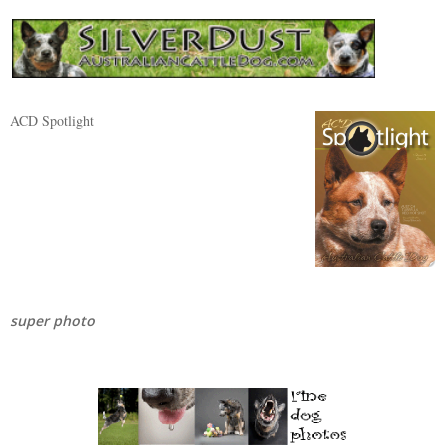
ACD Spotlight
super photo