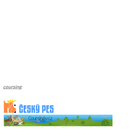
coursing
: