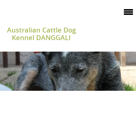
Australian Cattle Dog
Kennel DANGGALI