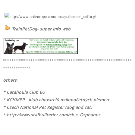
TrainPetDog- super info web
*************************************************************
*************
others
:
* Catahoula Club EU
* KCHMPP - klub chovatelů málopočetných plemen
* Czech National Pet Register (dog and cat)
* http://www.stafbullterier.com/ch.s. Orphanus