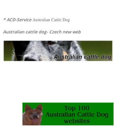
* ACD-Service
Australian Cattle Dog
Australian cattle dog- Czech new web