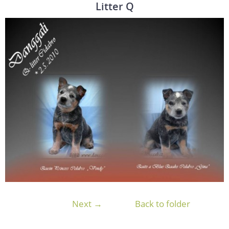
Litter Q
Next →
Back to folder