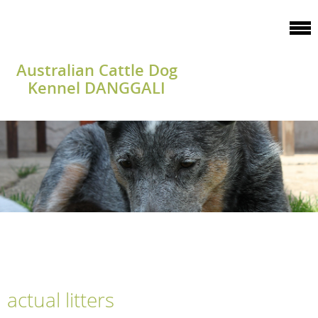
Australian Cattle Dog
Kennel DANGGALI
actual litters