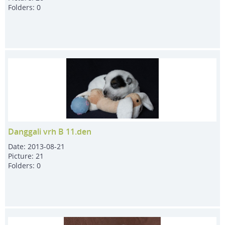
Folders:
0
Danggali vrh B 11.den
Date:
2013-08-21
Picture:
21
Folders:
0