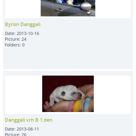
Byron Danggali
Date:
2013-10-16
Picture:
24
Folders:
0
Danggali vrh B 1.den
Date:
2013-08-11
Picture:
26