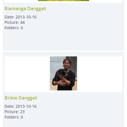
Biamanga Danggali
Date:
2013-10-16
Picture:
44
Folders:
0
Bribie Danggali
Date:
2013-10-16
Picture:
23
Folders:
0