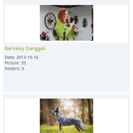
Berkeley Danggali
Date:
2013-10-16
Picture:
35
Folders:
0