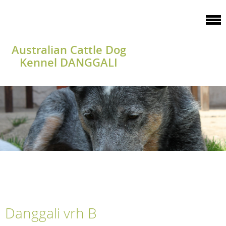
Australian Cattle Dog
Kennel DANGGALI
Danggali vrh B