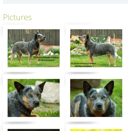
Pictures