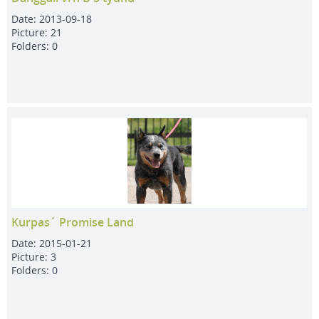
Date:
2013-09-18
Picture:
21
Folders:
0
Kurpas´ Promise Land
Date:
2015-01-21
Picture:
3
Folders:
0