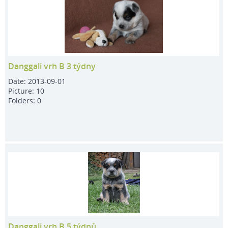
Danggali vrh B 3 týdny
Date:
2013-09-01
Picture:
10
Folders:
0
Danggali vrh B 5 týdnů