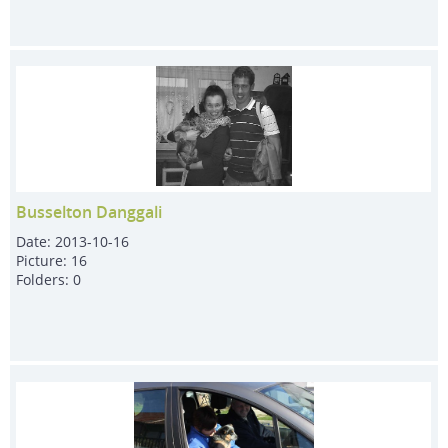
Busselton Danggali
Date:
2013-10-16
Picture:
16
Folders:
0